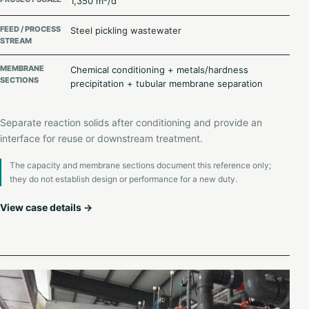
1,350 m³/d
FEED / PROCESS
Steel pickling wastewater
STREAM
MEMBRANE
Chemical conditioning + metals/hardness
SECTIONS
precipitation + tubular membrane separation
Separate reaction solids after conditioning and provide an
interface for reuse or downstream treatment.
The capacity and membrane sections document this reference only;
they do not establish design or performance for a new duty.
View case details →