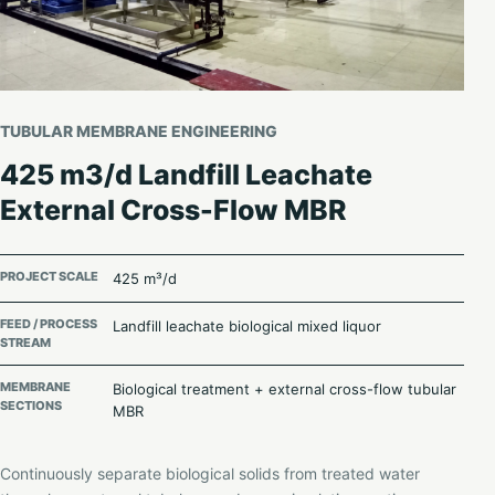
TUBULAR MEMBRANE ENGINEERING
425 m3/d Landfill Leachate
External Cross-Flow MBR
PROJECT SCALE
425 m³/d
FEED / PROCESS
Landfill leachate biological mixed liquor
STREAM
MEMBRANE
Biological treatment + external cross-flow tubular
SECTIONS
MBR
Continuously separate biological solids from treated water