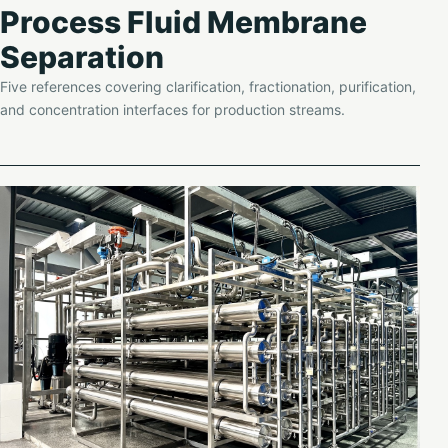
Process Fluid Membrane
Separation
Five references covering clarification, fractionation, purification,
and concentration interfaces for production streams.