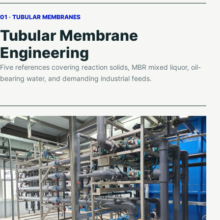
01 · TUBULAR MEMBRANES
Tubular Membrane
Engineering
Five references covering reaction solids, MBR mixed liquor, oil-
bearing water, and demanding industrial feeds.