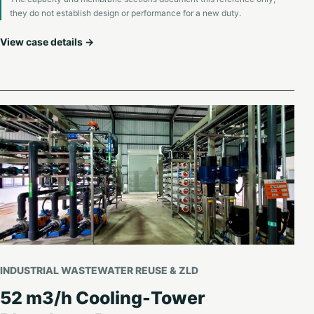
they do not establish design or performance for a new duty.
View case details →
INDUSTRIAL WASTEWATER REUSE & ZLD
52 m3/h Cooling-Tower