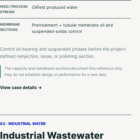
FEED / PROCESS
Oilfield produced water
STREAM
MEMBRANE
Pretreatment + tubular membrane oil and
SECTIONS
suspended-solids control
Control oil-bearing and suspended phases before the project-
defined reinjection, reuse, or polishing section.
The capacity and membrane sections document this reference only;
they do not establish design or performance for a new duty.
View case details →
02 · INDUSTRIAL WATER
Industrial Wastewater