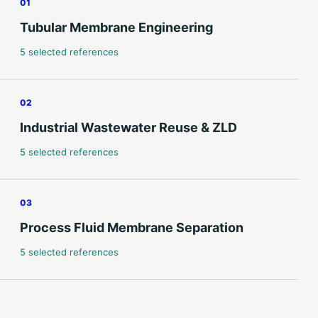
01
Tubular Membrane Engineering
5 selected references
02
Industrial Wastewater Reuse & ZLD
5 selected references
03
Process Fluid Membrane Separation
5 selected references