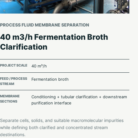
PROCESS FLUID MEMBRANE SEPARATION
40 m3/h Fermentation Broth
Clarification
PROJECT SCALE
40 m³/h
FEED / PROCESS
Fermentation broth
STREAM
MEMBRANE
Conditioning + tubular clarification + downstream
SECTIONS
purification interface
Separate cells, solids, and suitable macromolecular impurities
while defining both clarified and concentrated stream
destinations.