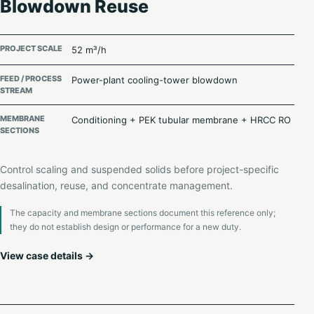
Blowdown Reuse
PROJECT SCALE
52 m³/h
FEED / PROCESS
Power-plant cooling-tower blowdown
STREAM
MEMBRANE
Conditioning + PEK tubular membrane + HRCC RO
SECTIONS
Control scaling and suspended solids before project-specific
desalination, reuse, and concentrate management.
The capacity and membrane sections document this reference only;
they do not establish design or performance for a new duty.
View case details →