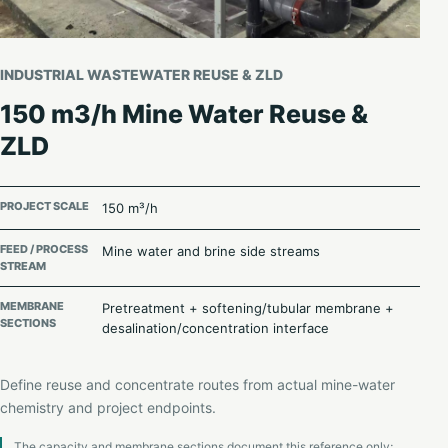
INDUSTRIAL WASTEWATER REUSE & ZLD
150 m3/h Mine Water Reuse &
ZLD
PROJECT SCALE
150 m³/h
FEED / PROCESS
Mine water and brine side streams
STREAM
MEMBRANE
Pretreatment + softening/tubular membrane +
SECTIONS
desalination/concentration interface
Define reuse and concentrate routes from actual mine-water
chemistry and project endpoints.
The capacity and membrane sections document this reference only;