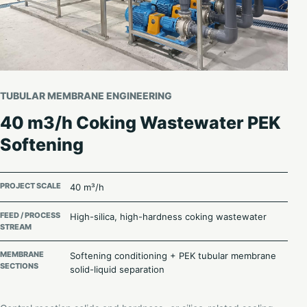
TUBULAR MEMBRANE ENGINEERING
40 m3/h Coking Wastewater PEK
Softening
PROJECT SCALE
40 m³/h
FEED / PROCESS
High-silica, high-hardness coking wastewater
STREAM
MEMBRANE
Softening conditioning + PEK tubular membrane
SECTIONS
solid-liquid separation