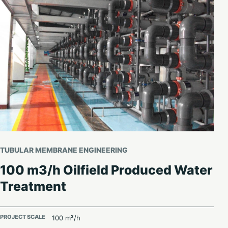
TUBULAR MEMBRANE ENGINEERING
100 m3/h Oilfield Produced Water
Treatment
PROJECT SCALE
100 m³/h