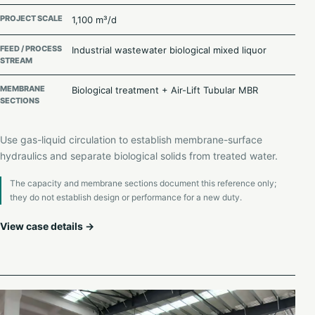
PROJECT SCALE
1,100 m³/d
FEED / PROCESS
Industrial wastewater biological mixed liquor
STREAM
MEMBRANE
Biological treatment + Air-Lift Tubular MBR
SECTIONS
Use gas-liquid circulation to establish membrane-surface
hydraulics and separate biological solids from treated water.
The capacity and membrane sections document this reference only;
they do not establish design or performance for a new duty.
View case details →