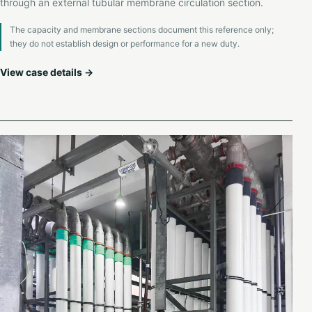
through an external tubular membrane circulation section.
The capacity and membrane sections document this reference only;
they do not establish design or performance for a new duty.
View case details →