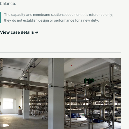
balance.
The capacity and membrane sections document this reference only;
they do not establish design or performance for a new duty.
View case details →