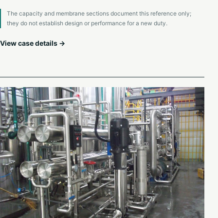
The capacity and membrane sections document this reference only;
they do not establish design or performance for a new duty.
View case details →