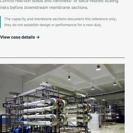
Control reaction solids and hardness- or silica-related scaling
risks before downstream membrane sections.
The capacity and membrane sections document this reference only;
they do not establish design or performance for a new duty.
View case details →