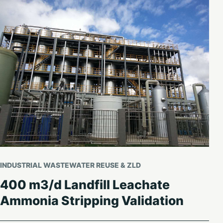
INDUSTRIAL WASTEWATER REUSE & ZLD
400 m3/d Landfill Leachate
Ammonia Stripping Validation