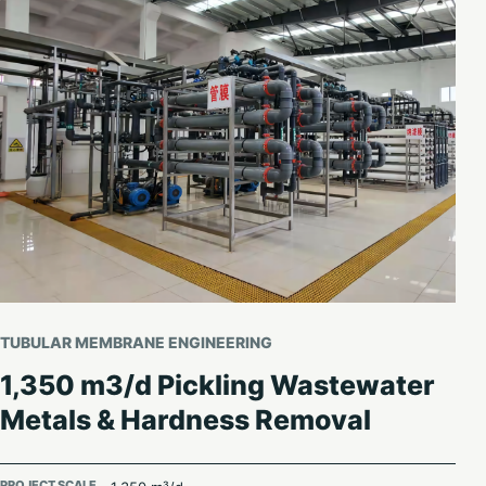
TUBULAR MEMBRANE ENGINEERING
1,350 m3/d Pickling Wastewater
Metals & Hardness Removal
PROJECT SCALE