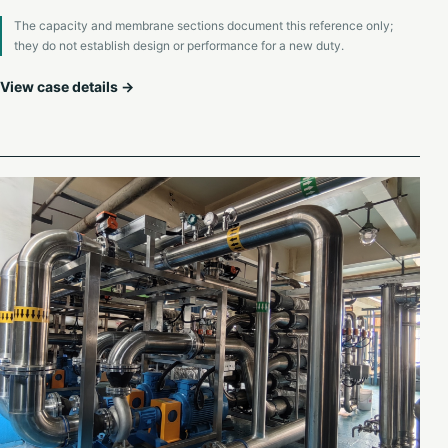
The capacity and membrane sections document this reference only;
they do not establish design or performance for a new duty.
View case details →