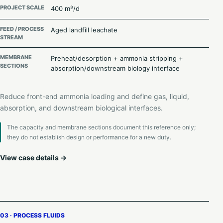
PROJECT SCALE
400 m³/d
FEED / PROCESS
Aged landfill leachate
STREAM
MEMBRANE
Preheat/desorption + ammonia stripping +
SECTIONS
absorption/downstream biology interface
Reduce front-end ammonia loading and define gas, liquid,
absorption, and downstream biological interfaces.
The capacity and membrane sections document this reference only;
they do not establish design or performance for a new duty.
View case details →
03 · PROCESS FLUIDS