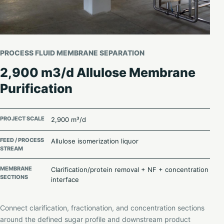
PROCESS FLUID MEMBRANE SEPARATION
2,900 m3/d Allulose Membrane
Purification
PROJECT SCALE
2,900 m³/d
FEED / PROCESS
Allulose isomerization liquor
STREAM
MEMBRANE
Clarification/protein removal + NF + concentration
SECTIONS
interface
Connect clarification, fractionation, and concentration sections
around the defined sugar profile and downstream product