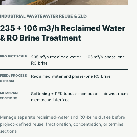
INDUSTRIAL WASTEWATER REUSE & ZLD
235 + 106 m3/h Reclaimed Water
& RO Brine Treatment
PROJECT SCALE
235 m³/h reclaimed water + 106 m³/h phase-one
RO brine
FEED / PROCESS
Reclaimed water and phase-one RO brine
STREAM
MEMBRANE
Softening + PEK tubular membrane + downstream
SECTIONS
membrane interface
Manage separate reclaimed-water and RO-brine duties before
project-defined reuse, fractionation, concentration, or terminal
sections.