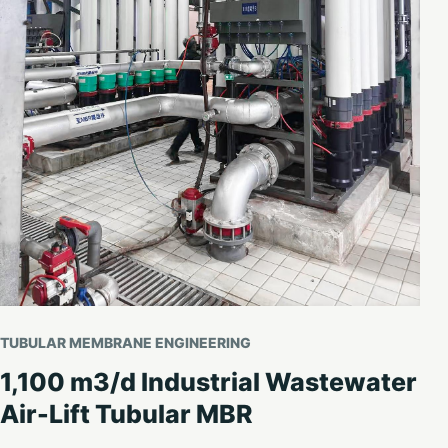
TUBULAR MEMBRANE ENGINEERING
1,100 m3/d Industrial Wastewater
Air-Lift Tubular MBR