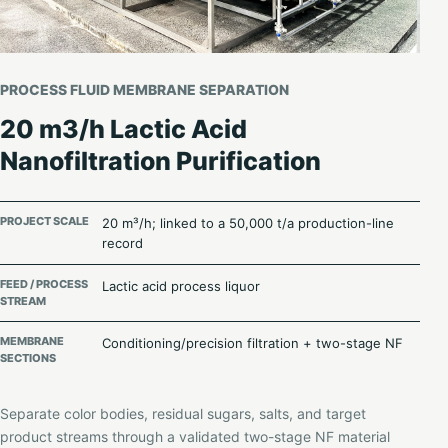
PROCESS FLUID MEMBRANE SEPARATION
20 m3/h Lactic Acid
Nanofiltration Purification
PROJECT SCALE
20 m³/h; linked to a 50,000 t/a production-line
record
FEED / PROCESS
Lactic acid process liquor
STREAM
MEMBRANE
Conditioning/precision filtration + two-stage NF
SECTIONS
Separate color bodies, residual sugars, salts, and target
product streams through a validated two-stage NF material