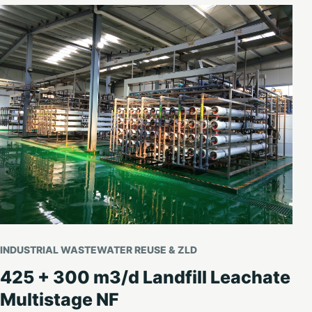
INDUSTRIAL WASTEWATER REUSE & ZLD
425 + 300 m3/d Landfill Leachate
Multistage NF