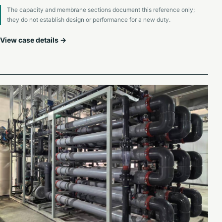
The capacity and membrane sections document this reference only;
they do not establish design or performance for a new duty.
View case details →