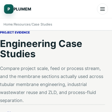
Skip to content
P
PLUMEM
Open
Home
Resources
Case Studies
PROJECT EVIDENCE
Engineering Case
Studies
Compare project scale, feed or process stream,
and the membrane sections actually used across
tubular membrane engineering, industrial
wastewater reuse and ZLD, and process-fluid
separation.