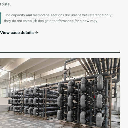
route.
The capacity and membrane sections document this reference only;
they do not establish design or performance for a new duty.
View case details →