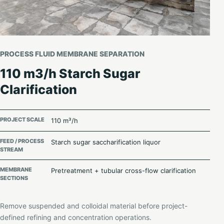
PROCESS FLUID MEMBRANE SEPARATION
110 m3/h Starch Sugar
Clarification
PROJECT SCALE
110 m³/h
FEED / PROCESS
Starch sugar saccharification liquor
STREAM
MEMBRANE
Pretreatment + tubular cross-flow clarification
SECTIONS
Remove suspended and colloidal material before project-
defined refining and concentration operations.