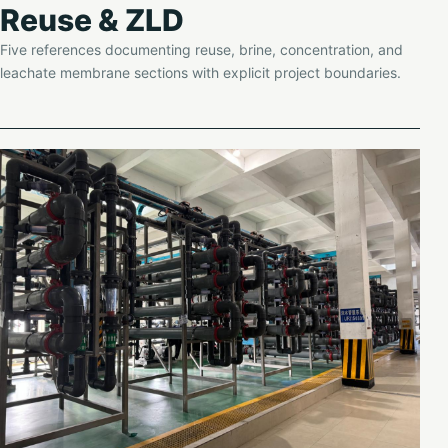
Reuse & ZLD
Five references documenting reuse, brine, concentration, and
leachate membrane sections with explicit project boundaries.