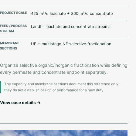
PROJECT SCALE
425 m³/d leachate + 300 m³/d concentrate
FEED / PROCESS
Landfill leachate and concentrate streams
STREAM
MEMBRANE
UF + multistage NF selective fractionation
SECTIONS
Organize selective organic/inorganic fractionation while defining
every permeate and concentrate endpoint separately.
The capacity and membrane sections document this reference only;
they do not establish design or performance for a new duty.
View case details →